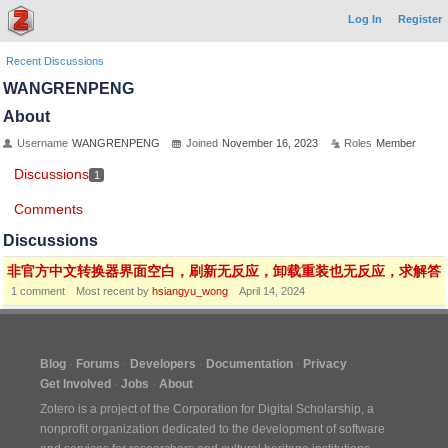
Log In
Register
Recent Discussions
WANGRENPENG
About
Username
WANGRENPENG
Joined
November 16, 2023
Roles
Member
Discussions
1
Comments
Discussions
非官方中文转换器界面空白，刷新无反应，卸载重装也无反应，求解答
1
comment
Most recent by
hsiangyu_wong
April 14, 2024
Blog
Forums
Developers
Documentation
Privacy
Get Involved
Jobs
About
Zotero is a project of the
Corporation for Digital Scholarship
, a
nonprofit organization dedicated to the development of software