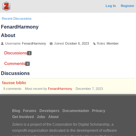
Log In
Register
Recent Discussions
FenardHarmony
About
Username
FenardHarmony
Joined
October 6, 2023
Roles
Member
Discussions
1
Comments
4
Discussions
fausse biblio
9
comments
Most recent by
FenardHarmony
December 7, 2023
Blog
Forums
Developers
Documentation
Privacy
Get Involved
Jobs
About
Zotero is a project of the
Corporation for Digital Scholarship
, a
nonprofit organization dedicated to the development of software