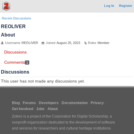
Log In
Register
Recent Discussions
REOLIVER
About
Username
REOLIVER
Joined
August 25, 2023
Roles
Member
Discussions
Comments
1
Discussions
This user has not made any discussions yet.
Blog
Forums
Developers
Documentation
Privacy
Get Involved
Jobs
About
Zotero is a project of the
Corporation for Digital Scholarship
, a
nonprofit organization dedicated to the development of software
and services for researchers and cultural heritage institutions.