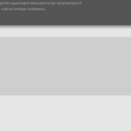
nprofit organization dedicated to the development of
ultural heritage institutions.