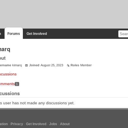
n
Forums
Get Involved
marq
out
ername
kimarq
Joined
August 25, 2023
Roles
Member
scussions
mments
1
cussions
s user has not made any discussions yet.
tion
Privacy
Get Involved
Jobs
About