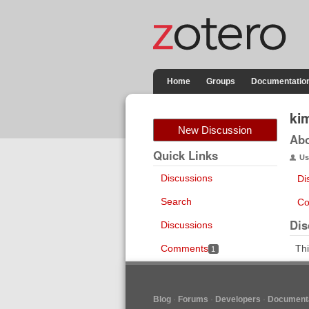
Home
Groups
Documentatio
ki
New Discussion
Ab
Quick Links
Us
Discussions
Di
Search
Co
Dis
Discussions
Comments
Thi
1
Blog
Forums
Developers
Documenta