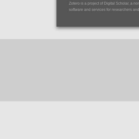
Zotero is a project of
Digital Scholar
, a no
software and services for researchers and c