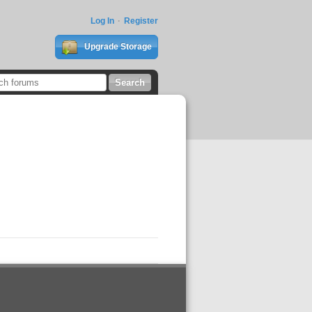
Log In
Register
Upgrade Storage