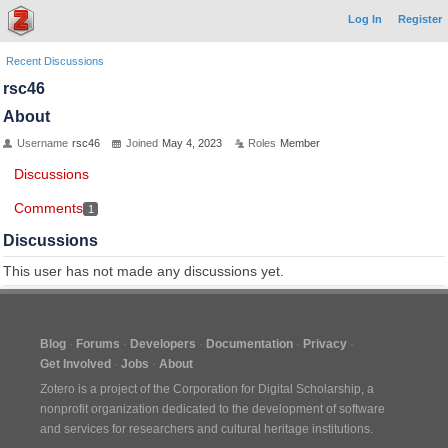
Log In
Register
Recent Discussions
rsc46
About
Username
rsc46
Joined
May 4, 2023
Roles
Member
Discussions
Comments
1
Discussions
This user has not made any discussions yet.
Blog
Forums
Developers
Documentation
Privacy
Get Involved
Jobs
About
Zotero is a project of the
Corporation for Digital Scholarship
, a
nonprofit organization dedicated to the development of software
and services for researchers and cultural heritage institutions.