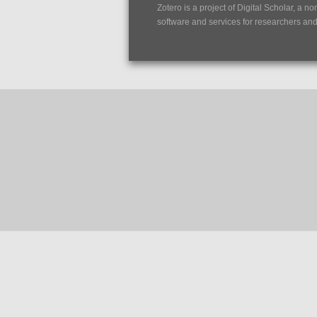
Zotero is a project of
Digital Scholar
, a no
software and services for researchers and c