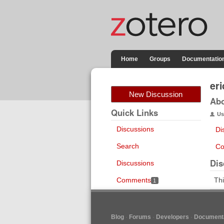
Home
Groups
Documentatio
eri
New Discussion
Ab
Quick Links
Us
Discussions
Di
Search
Co
Dis
Discussions
Comments
Thi
1
Blog
Forums
Developers
Documenta