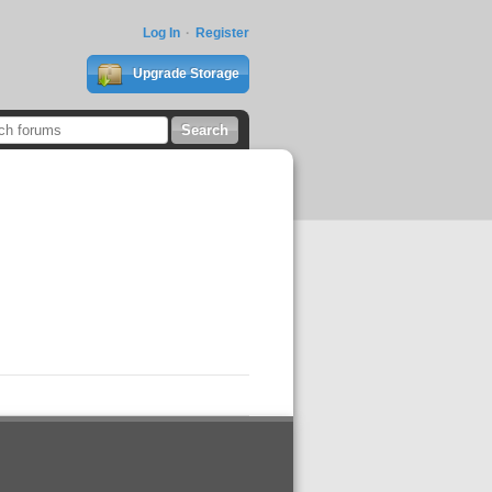
Log In
Register
Upgrade Storage