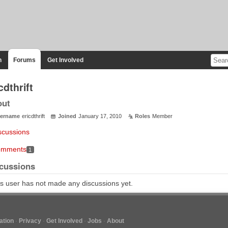
n
Forums
Get Involved
cdthrift
out
ername
ericdthrift
Joined
January 17, 2010
Roles
Member
scussions
mments
1
cussions
s user has not made any discussions yet.
tion
Privacy
Get Involved
Jobs
About