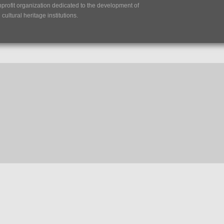
nprofit organization dedicated to the development of
ultural heritage institutions.