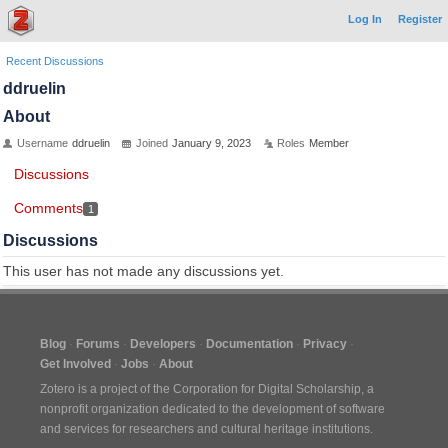
Log In
Register
Recent Discussions
ddruelin
About
Username
ddruelin
Joined
January 9, 2023
Roles
Member
Discussions
Comments
1
Discussions
This user has not made any discussions yet.
Blog
Forums
Developers
Documentation
Privacy
Get Involved
Jobs
About
Zotero is a project of the
Corporation for Digital Scholarship
, a
nonprofit organization dedicated to the development of software
and services for researchers and cultural heritage institutions.