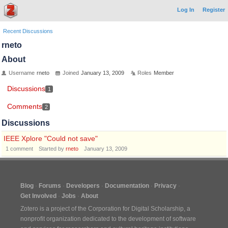
Log In
Register
Recent Discussions
rneto
About
Username
rneto
Joined
January 13, 2009
Roles
Member
Discussions
1
Comments
2
Discussions
IEEE Xplore "Could not save"
1
comment
Started by
rneto
January 13, 2009
Blog
Forums
Developers
Documentation
Privacy
Get Involved
Jobs
About
Zotero is a project of the
Corporation for Digital Scholarship
, a
nonprofit organization dedicated to the development of software