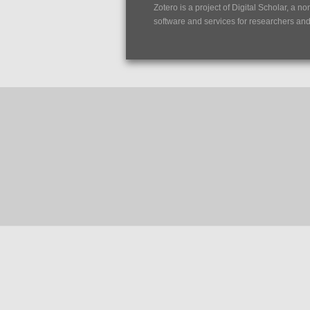
Zotero is a project of
Digital Scholar
, a no
software and services for researchers and c