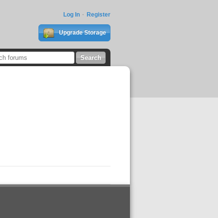
Log In
Register
Upgrade Storage