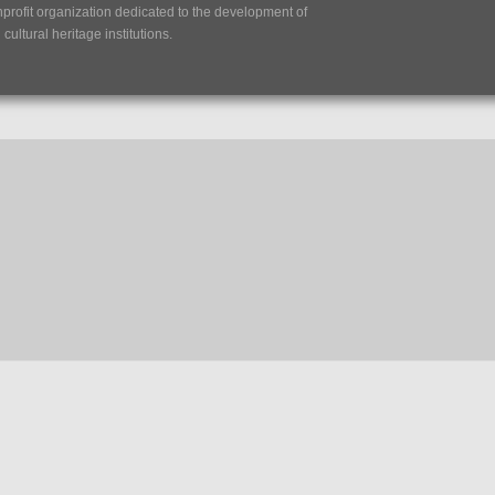
nprofit organization dedicated to the development of
ultural heritage institutions.