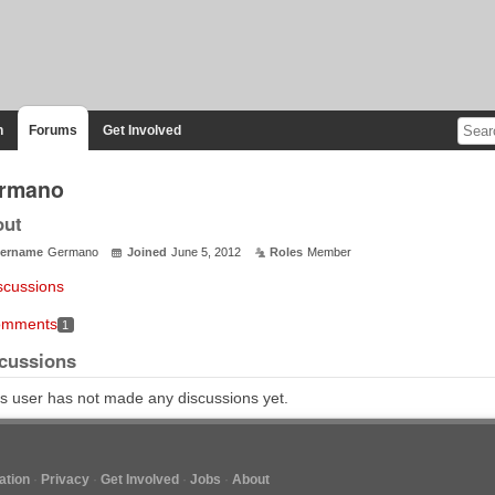
n
Forums
Get Involved
rmano
out
ername
Germano
Joined
June 5, 2012
Roles
Member
scussions
mments
1
cussions
s user has not made any discussions yet.
tion
Privacy
Get Involved
Jobs
About