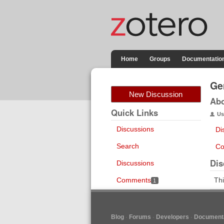
Home
Groups
Documentatio
Ge
New Discussion
Ab
Quick Links
Us
Discussions
Di
Search
Co
Dis
Discussions
Comments
Thi
1
Blog
Forums
Developers
Documenta