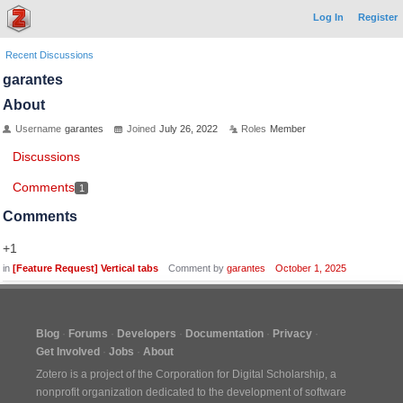
Log In
Register
Recent Discussions
garantes
About
Username
garantes
Joined
July 26, 2022
Roles
Member
Discussions
Comments
1
Comments
+1
in
[Feature Request] Vertical tabs
Comment by
garantes
October 1, 2025
Blog
Forums
Developers
Documentation
Privacy
Get Involved
Jobs
About
Zotero is a project of the
Corporation for Digital Scholarship
, a
nonprofit organization dedicated to the development of software