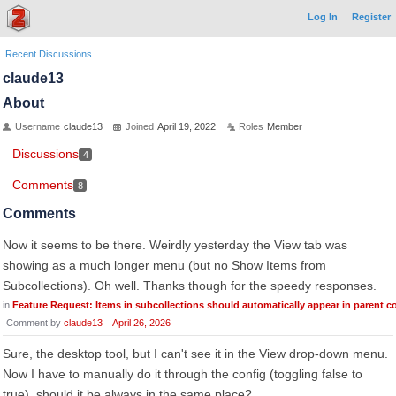
Log In
Register
Recent Discussions
claude13
About
Username
claude13
Joined
April 19, 2022
Roles
Member
Discussions
4
Comments
8
Comments
Now it seems to be there. Weirdly yesterday the View tab was
showing as a much longer menu (but no Show Items from
Subcollections). Oh well. Thanks though for the speedy responses.
in
Feature Request: Items in subcollections should automatically appear in parent co
Comment by
claude13
April 26, 2026
Sure, the desktop tool, but I can't see it in the View drop-down menu.
Now I have to manually do it through the config (toggling false to
true). should it be always in the same place?