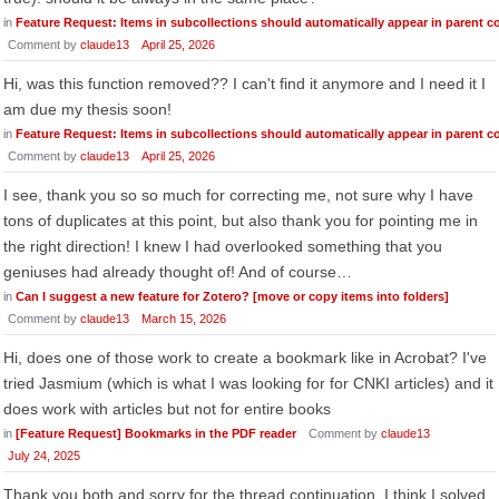
in
Feature Request: Items in subcollections should automatically appear in parent co
Comment by
claude13
April 25, 2026
Hi, was this function removed?? I can't find it anymore and I need it I
am due my thesis soon!
in
Feature Request: Items in subcollections should automatically appear in parent co
Comment by
claude13
April 25, 2026
I see, thank you so so much for correcting me, not sure why I have
tons of duplicates at this point, but also thank you for pointing me in
the right direction! I knew I had overlooked something that you
geniuses had already thought of! And of course…
in
Can I suggest a new feature for Zotero? [move or copy items into folders]
Comment by
claude13
March 15, 2026
Hi, does one of those work to create a bookmark like in Acrobat? I've
tried Jasmium (which is what I was looking for for CNKI articles) and it
does work with articles but not for entire books
in
[Feature Request] Bookmarks in the PDF reader
Comment by
claude13
July 24, 2025
Thank you both and sorry for the thread continuation. I think I solved