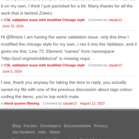
it on my own, I think I just panicked for a bit. Many thanks for all the
work that is behind Zotero
in
CSL validation issue with modified Chicago style
Comment by
claude13
June 15, 2024
Hi @Rintze I am having the same validation issue. only this time I
modified the chicago style for my own, I ran it into the Validator, and it
gives me this: Line 72: Element “names” from namespace
“http://purl.org/net/xbiblio/csl” is missing requi…
in
CSL validation issue with modified Chicago style
Comment by
claude13
June 5, 2024
I see, thank you anyway for taking the time to reply, you actually
saved my life with one of the previous discussion about tags colour-
coding the items, you're top-notch mate.
in
block quotes filtering
Comment by
claude13
August 12, 2023
Blog
Forums
Developers
Documentation
Privacy
Get Involved
Jobs
About