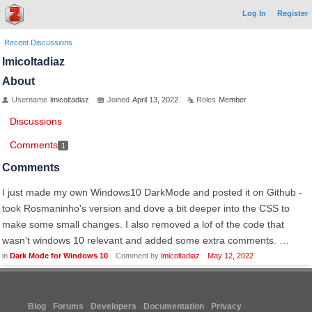
Log In
Register
Recent Discussions
lmicoltadiaz
About
Username
lmicoltadiaz
Joined
April 13, 2022
Roles
Member
Discussions
Comments
1
Comments
I just made my own Windows10 DarkMode and posted it on Github -
took Rosmaninho's version and dove a bit deeper into the CSS to
make some small changes. I also removed a lof of the code that
wasn't windows 10 relevant and added some extra comments. …
in
Dark Mode for Windows 10
Comment by
lmicoltadiaz
May 12, 2022
Blog
Forums
Developers
Documentation
Privacy