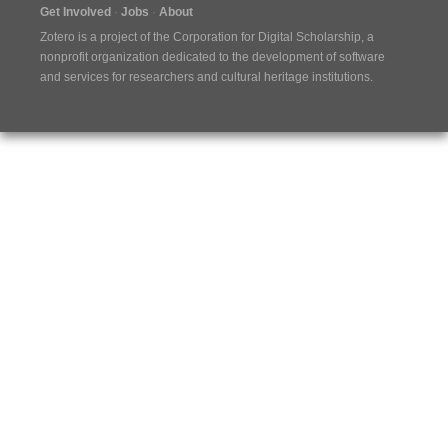
Get Involved
Jobs
About
Zotero is a project of the
Corporation for Digital Scholarship
, a
nonprofit organization dedicated to the development of software
and services for researchers and cultural heritage institutions.