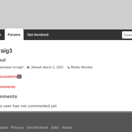
n
Forums
Get Involved
raig3
out
ername
hcraig3
Joined
March 2, 2022
Roles
Member
scussions
1
mments
mments
s user has not commented yet.
tion
Privacy
Get Involved
Jobs
About