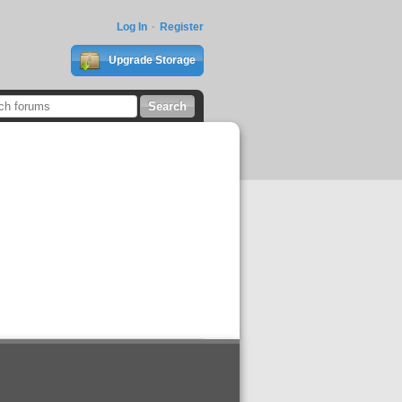
Log In
Register
Upgrade Storage