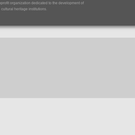
nprofit organization dedicated to the development of
ultural heritage institutions.