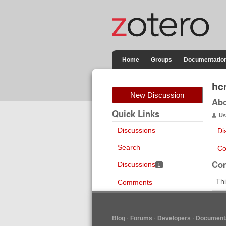
Home
Groups
Documentatio
hc
New Discussion
Ab
Quick Links
Us
Discussions
Di
Search
Co
Co
Discussions
1
Thi
Comments
Blog
Forums
Developers
Documenta