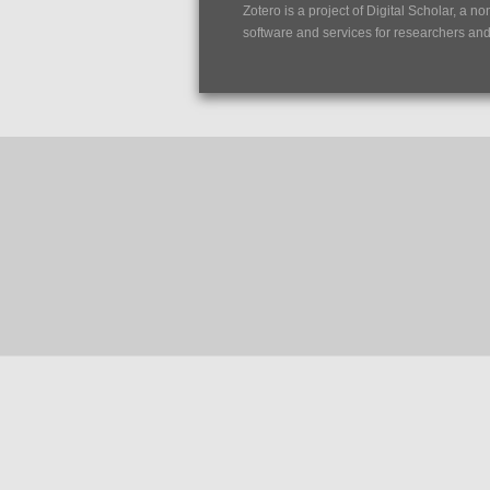
Zotero is a project of
Digital Scholar
, a no
software and services for researchers and c