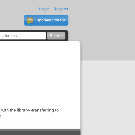
Log In
Register
Upgrade Storage
th the library--transferring to
?