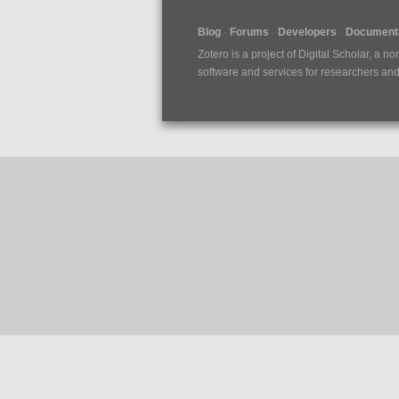
Blog
Forums
Developers
Documenta
Zotero is a project of
Digital Scholar
, a no
software and services for researchers and c