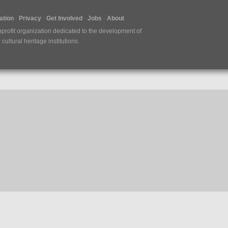
tion
Privacy
Get Involved
Jobs
About
nprofit organization dedicated to the development of
ultural heritage institutions.