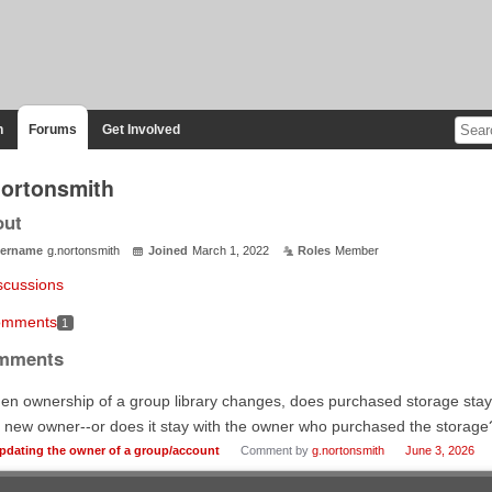
n
Forums
Get Involved
nortonsmith
out
ername
g.nortonsmith
Joined
March 1, 2022
Roles
Member
scussions
mments
1
mments
n ownership of a group library changes, does purchased storage stay wi
 new owner--or does it stay with the owner who purchased the storage
pdating the owner of a group/account
Comment by
g.nortonsmith
June 3, 2026