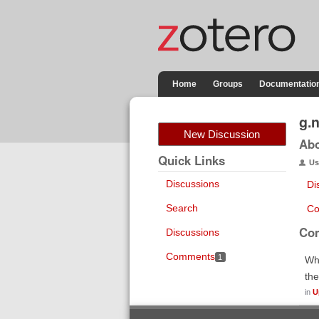
Home
Groups
Documentatio
g.
New Discussion
Ab
Quick Links
Us
Discussions
Di
Search
Co
Co
Discussions
Comments
1
Whe
the
in
U