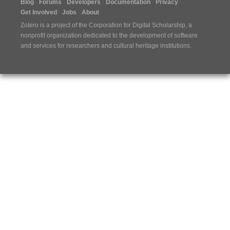
Blog
Forums
Developers
Documentation
Privacy
Get Involved
Jobs
About
Zotero is a project of the
Corporation for Digital Scholarship
, a
nonprofit organization dedicated to the development of software
and services for researchers and cultural heritage institutions.