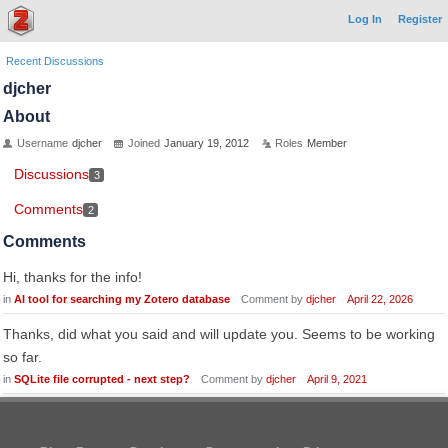
Log In
Register
Recent Discussions
djcher
About
Username
djcher
Joined
January 19, 2012
Roles
Member
Discussions
3
Comments
2
Comments
Hi, thanks for the info!
in
AI tool for searching my Zotero database
Comment by
djcher
April 22, 2026
Thanks, did what you said and will update you. Seems to be working
so far.
in
SQLite file corrupted - next step?
Comment by
djcher
April 9, 2021