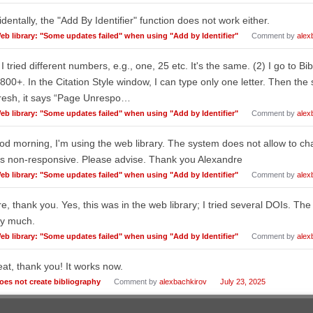
identally, the "Add By Identifier" function does not work either.
eb library: "Some updates failed" when using "Add by Identifier"
Comment by
alex
 I tried different numbers, e.g., one, 25 etc. It's the same. (2) I go to Bib
800+. In the Citation Style window, I can type only one letter. Then th
resh, it says “Page Unrespo…
eb library: "Some updates failed" when using "Add by Identifier"
Comment by
alex
d morning, I'm using the web library. The system does not allow to ch
s non-responsive. Please advise. Thank you Alexandre
eb library: "Some updates failed" when using "Add by Identifier"
Comment by
alex
e, thank you. Yes, this was in the web library; I tried several DOIs. Th
ry much.
eb library: "Some updates failed" when using "Add by Identifier"
Comment by
alex
at, thank you! It works now.
oes not create bibliography
Comment by
alexbachkirov
July 23, 2025