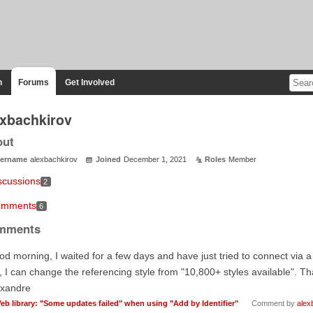
n
Forums
Get Involved
exbachkirov
out
ername
alexbachkirov
Joined
December 1, 2021
Roles
Member
scussions
2
mments
6
mments
d morning, I waited for a few days and have just tried to connect via 
., I can change the referencing style from "10,800+ styles available". T
exandre
eb library: "Some updates failed" when using "Add by Identifier"
Comment by
alex