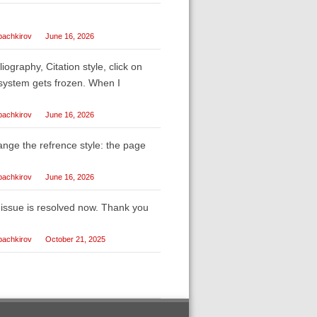
bachkirov
June 16, 2026
liography, Citation style, click on
e system gets frozen. When I
bachkirov
June 16, 2026
ange the refrence style: the page
bachkirov
June 16, 2026
e issue is resolved now. Thank you
bachkirov
October 21, 2025