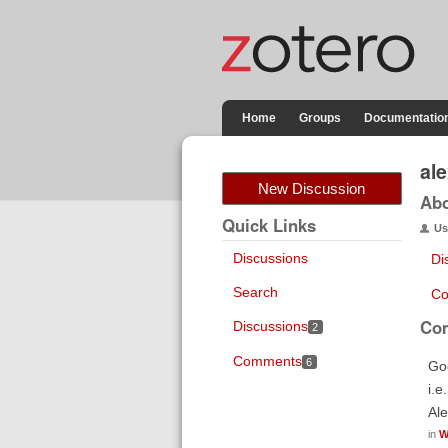
Home
Groups
Documentatio
al
New Discussion
Ab
Quick Links
Us
Discussions
Di
Search
Co
Co
Discussions
2
Comments
6
Goo
i.e
Al
in
W