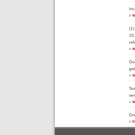
Inc
in
W
(1)
10,
ref
in
W
Goo
get
in
W
Sur
ve
in
W
Gre
in
D