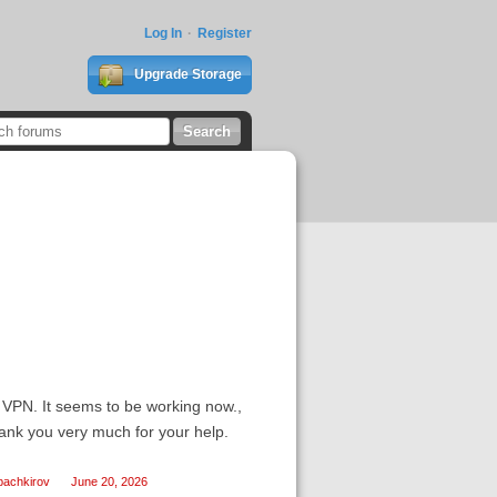
Log In
Register
Upgrade Storage
a VPN. It seems to be working now.,
hank you very much for your help.
bachkirov
June 20, 2026