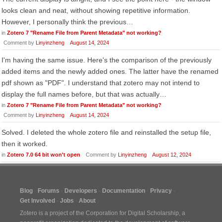
looks clean and neat, without showing repetitive information.
However, I personally think the previous…
in
Zotero 7 "Rename File from Parent Metadata" not working?
Comment by
Linyinzheng
August 14, 2024
I'm having the same issue. Here's the comparison of the previously
added items and the newly added ones. The latter have the renamed
pdf shown as "PDF". I understand that zotero may not intend to
display the full names before, but that was actually…
in
Zotero 7 "Rename File from Parent Metadata" not working?
Comment by
Linyinzheng
August 14, 2024
Solved. I deleted the whole zotero file and reinstalled the setup file,
then it worked.
in
Zotero 7.0 64 bit won't open
Comment by
Linyinzheng
August 12, 2024
Blog
Forums
Developers
Documentation
Privacy
Get Involved
Jobs
About
Zotero is a project of the
Corporation for Digital Scholarship
, a