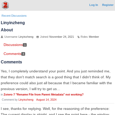
Log In
Register
Recent Discussions
Linyinzheng
About
Username
Linyinzheng
Joined
November 24, 2021
Roles
Member
Discussions
1
Comments
4
Comments
Yes, I completely understand your point. And you just reminded me,
that they don't match search is a good thing that I didn't think of. My
preference could also just all because that I became familiar with the
previous version, I will try to get us…
in
Zotero 7 "Rename File from Parent Metadata" not working?
Comment by
Linyinzheng
August 14, 2024
I see, thanks for replying. Well, for the reasoning of the preference:
The current display is alright, and I see the point here - the window