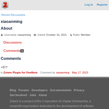
Log In
Register
Recent Discussions
xiaoanming
About
Username
xiaoanming
Joined
October 16, 2021
Roles
Member
Discussions
Comments
1
Comments
+6!!!
in
Zotero Plugin for OneNote
Comment by
xiaoanming
May 17, 2023
Blog
Forums
Developers
Documentation
Privacy
Get Involved
Jobs
About
Zotero is a project of the
Corporation for Digital Scholarship
, a
nonprofit organization dedicated to the development of software