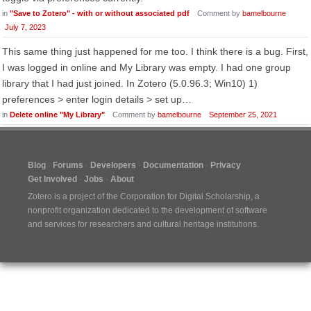
in
"Save to Zotero" - with or without associated pdf
Comment by
bamelbourne
July 7, 2023
This same thing just happened for me too. I think there is a bug. First,
I was logged in online and My Library was empty. I had one group
library that I had just joined. In Zotero (5.0.96.3; Win10) 1)
preferences > enter login details > set up…
in
Delete online "My Library"
Comment by
bamelbourne
September 25, 2021
Blog
Forums
Developers
Documentation
Privacy
Get Involved
Jobs
About
Zotero is a project of the
Corporation for Digital Scholarship
, a
nonprofit organization dedicated to the development of software
and services for researchers and cultural heritage institutions.