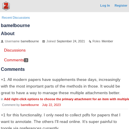
Log In
Register
Recent Discussions
bamelbourne
About
Username
bamelbourne
Joined
September 24, 2021
Roles
Member
Discussions
Comments
3
Comments
+1. All modern papers have supplements these days, increasingly
with the most important parts of the methods in those. It would be
great to have a way to manage these multiple attachments better.
in
Add right-click options to choose the primary attachment for an item with multip
Comment by
bamelbourne
July 22, 2023
+1 for this functionality. I only need to collect pdfs for papers that I
want to annotate. The others I'll read online. It's super painful to
toggle via preferences currently.