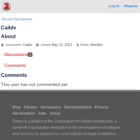
Log In
Register
Recent Discussions
Caitdv
About
Username
Caitdv
Joined
May 21, 2021
Roles
Member
Discussions
1
Comments
Comments
This user has not commented yet.
Blog
Forums
Developers
Documentation
Privacy
Get Involved
Jobs
About
Zotero is a project of the
Corporation for Digital Scholarship
, a
nonprofit organization dedicated to the development of software
and services for researchers and cultural heritage institutions.