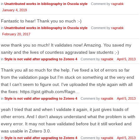
in
Unattributed works in bibliography in Oscola style
Comment by
ragnabk
January 4, 2019
Fantastic to hear! Thank you so much :-)
in
Unattributed works in bibliography in Oscola style
Comment by
ragnabk
February 20, 2017
wow thank you so much! It validates now! Amazing. You saved my
sanity and the lives of countless aggravated law students ;-)
in
Style is not valid after upgrading to Zotero 4
Comment by
ragnabk
April 5, 2013
Thank you all so much for the help. I've fixed a lot of errors so far
from the validation page but I'm stuck on something at the very end
that I can't seem to figure out. I've uploaded the style again with all
the fixes: https://gist.github.com/Ragn…
in
Style is not valid after upgrading to Zotero 4
Comment by
ragnabk
April 5, 2013
yeah I tried that and when I validate it again, it just gives loads of
other errors. And I don't always understand what the problem is with
every error. It may not have validated before but it still worked and
was usable in Zotero 3.0.
in
Style is not valid after upgrading to Zotero 4
Comment by
ragnabk
April 5, 2013