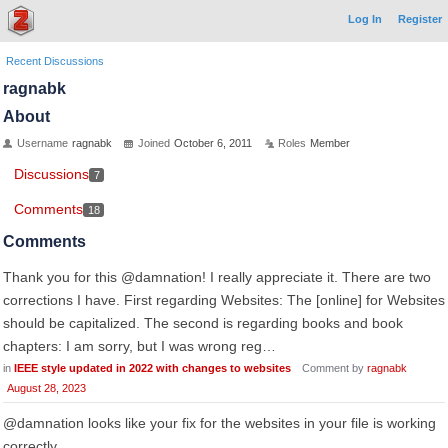
Log In
Register
Recent Discussions
ragnabk
About
Username
ragnabk
Joined
October 6, 2011
Roles
Member
Discussions
7
Comments
18
Comments
Thank you for this @damnation! I really appreciate it. There are two
corrections I have. First regarding Websites: The [online] for Websites
should be capitalized. The second is regarding books and book
chapters: I am sorry, but I was wrong reg…
in
IEEE style updated in 2022 with changes to websites
Comment by
ragnabk
August 28, 2023
@damnation looks like your fix for the websites in your file is working
correctly.