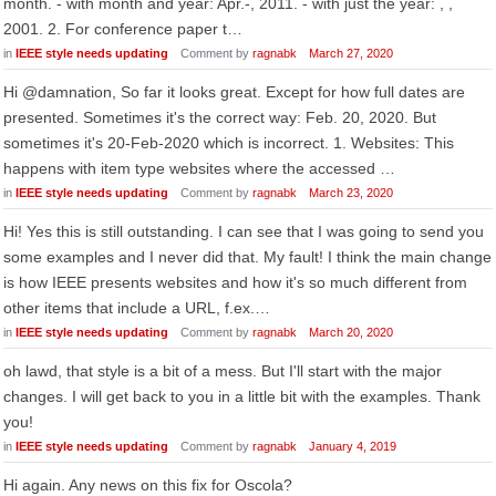
month. - with month and year: Apr.-, 2011. - with just the year: , ,
2001. 2. For conference paper t…
in
IEEE style needs updating
Comment by
ragnabk
March 27, 2020
Hi @damnation, So far it looks great. Except for how full dates are
presented. Sometimes it's the correct way: Feb. 20, 2020. But
sometimes it's 20-Feb-2020 which is incorrect. 1. Websites: This
happens with item type websites where the accessed …
in
IEEE style needs updating
Comment by
ragnabk
March 23, 2020
Hi! Yes this is still outstanding. I can see that I was going to send you
some examples and I never did that. My fault! I think the main change
is how IEEE presents websites and how it's so much different from
other items that include a URL, f.ex.…
in
IEEE style needs updating
Comment by
ragnabk
March 20, 2020
oh lawd, that style is a bit of a mess. But I'll start with the major
changes. I will get back to you in a little bit with the examples. Thank
you!
in
IEEE style needs updating
Comment by
ragnabk
January 4, 2019
Hi again. Any news on this fix for Oscola?