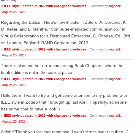
in
IEEE style updated in 2022 with changes to websites
Comment by
ragnabk
August 25, 2023
Regarding the Edition. Here's how it looks in Zotero: A. Cordova, K.
M. Keller, and L. Menthe, “Computer-mediated communication,” in
Virtual Collaboration for a Distributed Enterprise, C. Rhodes, Ed., 3rd
ed.London, England: RAND Corporation, 2013…
in
IEEE style updated in 2022 with changes to websites
Comment by
ragnabk
August 25, 2023
There is also another error concerning Book Chapters, where the
book edition is not in the correct place.
in
IEEE style updated in 2022 with changes to websites
Comment by
ragnabk
August 25, 2023
Hello there! I want to try and get some attention to my problem with
IEEE style in Zotero that I brought up last April. Hopefully, someone
has some time to have a look :)
in
IEEE style updated in 2022 with changes to websites
Comment by
ragnabk
August 25, 2023
Alright! Thank you for your response. I won't stress over this then :-)