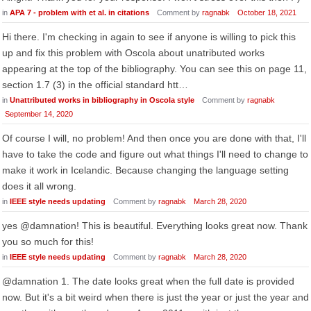
in
APA 7 - problem with et al. in citations
Comment by
ragnabk
October 18, 2021
Hi there. I'm checking in again to see if anyone is willing to pick this
up and fix this problem with Oscola about unatributed works
appearing at the top of the bibliography. You can see this on page 11,
section 1.7 (3) in the official standard htt…
in
Unattributed works in bibliography in Oscola style
Comment by
ragnabk
September 14, 2020
Of course I will, no problem! And then once you are done with that, I'll
have to take the code and figure out what things I'll need to change to
make it work in Icelandic. Because changing the language setting
does it all wrong.
in
IEEE style needs updating
Comment by
ragnabk
March 28, 2020
yes @damnation! This is beautiful. Everything looks great now. Thank
you so much for this!
in
IEEE style needs updating
Comment by
ragnabk
March 28, 2020
@damnation 1. The date looks great when the full date is provided
now. But it's a bit weird when there is just the year or just the year and