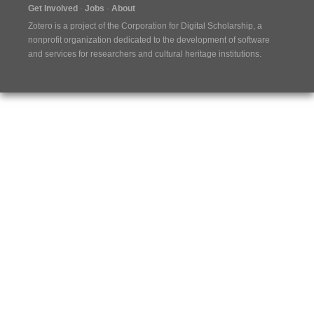
Get Involved
Jobs
About
Zotero is a project of the
Corporation for Digital Scholarship
, a
nonprofit organization dedicated to the development of software
and services for researchers and cultural heritage institutions.