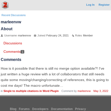
Log In
Register
Recent Discussions
marleenvw
About
Username
marleenvw
Joined
February 24, 2021
Roles
Member
Discussions
Comments
1
Comments
How is it possible that there is still no merge option available?! I've
just written a huge review with a lot of collaborators that still needs
quite some moving/changing/correcting of references, this is going to
cost me days! The macro unfortunate…
in
Single to multiple citations in Word Plugin
Comment by
marleenvw
May 3, 2022
Blog
Forums
Developers
Documentation
Privacy