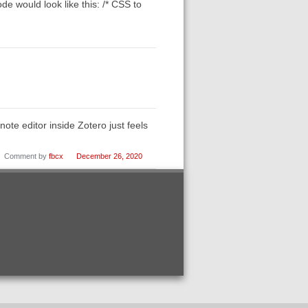
de would look like this: /* CSS to
note editor inside Zotero just feels
Comment by
fbcx
December 26, 2020