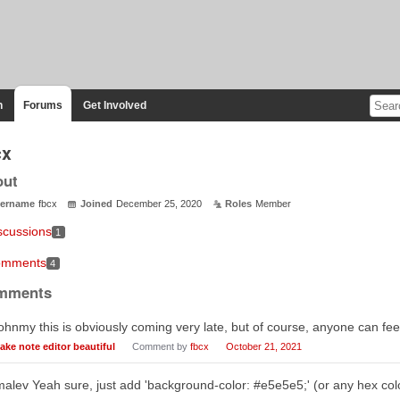
n
Forums
Get Involved
cx
out
ername
fbcx
Joined
December 25, 2020
Roles
Member
scussions
1
mments
4
mments
hnmy this is obviously coming very late, but of course, anyone can feel
ake note editor beautiful
Comment by
fbcx
October 21, 2021
lev Yeah sure, just add 'background-color: #e5e5e5;' (or any hex colo