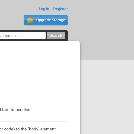
Log In
Register
Upgrade Storage
 free to use this
r code) to the 'body' element.