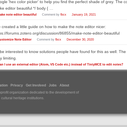
gle 'hex color picker' to help you find the perfect shade of grey. The co
e editor beautiful */ body { …
ake note editor beautiful
Comment by
fbcx
January 19, 2021
e created a little guide on how to make the note editor nicer:
ps://forums.zotero.org/discussion/86855/make-note-editor-beautiful
ustomize Note Editor
Comment by
fbcx
December 30, 2020
 be interested to know solutions people have found for this as well. The 
y limiting.
an I use an external editor (Atom, VS Code etc.) instead of TintyMCE to edit notes?
tion
Privacy
Get Involved
Jobs
About
nprofit organization dedicated to the development of
ultural heritage institutions.