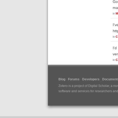
Goo
mak
in
M
I'v
htt
in
C
I'd
ver
in
C
Blog
Forums
Developers
Documenta
Zotero is a project of
Digital Scholar
, a no
software and services for researchers and c