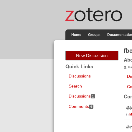
Home
Groups
Documentatio
fb
New Discussion
Ab
Quick Links
Us
Discussions
Di
Search
Co
Co
Discussions
1
Comments
4
@jo
in
M
@ma