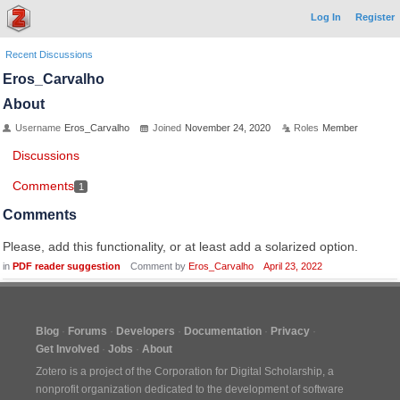
Log In
Register
Recent Discussions
Eros_Carvalho
About
Username
Eros_Carvalho
Joined
November 24, 2020
Roles
Member
Discussions
Comments
1
Comments
Please, add this functionality, or at least add a solarized option.
in
PDF reader suggestion
Comment by
Eros_Carvalho
April 23, 2022
Blog
Forums
Developers
Documentation
Privacy
Get Involved
Jobs
About
Zotero is a project of the
Corporation for Digital Scholarship
, a
nonprofit organization dedicated to the development of software