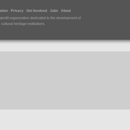
tion
Privacy
Get Involved
Jobs
About
nprofit organization dedicated to the development of
ultural heritage institutions.