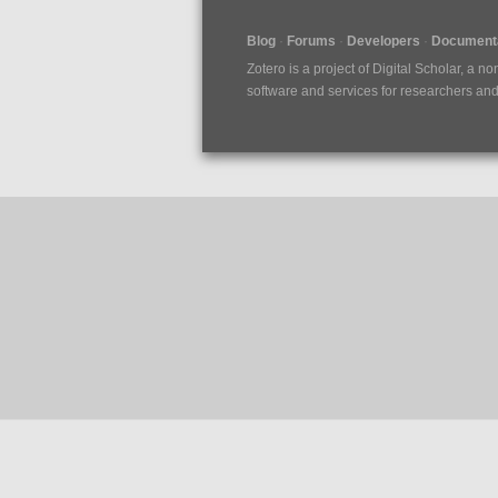
Blog
Forums
Developers
Documenta
Zotero is a project of
Digital Scholar
, a no
software and services for researchers and c