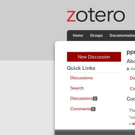
Home
Groups
Documentatio
pp
New Discussion
Ab
Quick Links
Us
Discussions
Di
Search
Co
Co
Discussions
1
Comments
1
The
"co
in
M