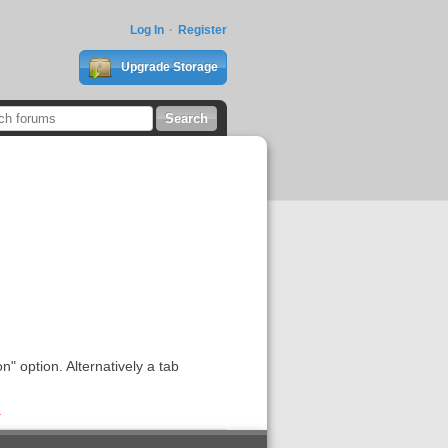
Log In
Register
Upgrade Storage
" option. Alternatively a tab
1