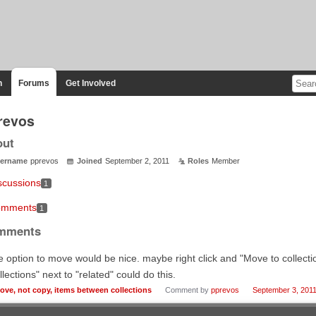
n
Forums
Get Involved
revos
out
ername
pprevos
Joined
September 2, 2011
Roles
Member
scussions
1
mments
1
mments
 option to move would be nice. maybe right click and "Move to collection
llections" next to "related" could do this.
ove, not copy, items between collections
Comment by
pprevos
September 3, 201