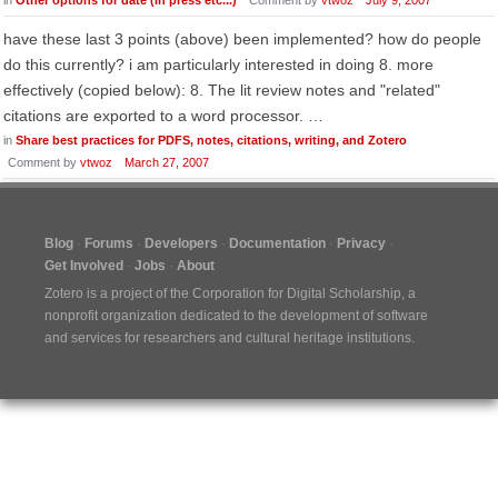
in
Other options for date (in press etc...)
Comment by
vtwoz
July 9, 2007
have these last 3 points (above) been implemented? how do people
do this currently? i am particularly interested in doing 8. more
effectively (copied below): 8. The lit review notes and "related"
citations are exported to a word processor. …
in
Share best practices for PDFS, notes, citations, writing, and Zotero
Comment by
vtwoz
March 27, 2007
Blog
Forums
Developers
Documentation
Privacy
Get Involved
Jobs
About
Zotero is a project of the
Corporation for Digital Scholarship
, a
nonprofit organization dedicated to the development of software
and services for researchers and cultural heritage institutions.