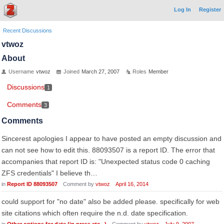
Log In
Register
Recent Discussions
vtwoz
About
Username
vtwoz
Joined
March 27, 2007
Roles
Member
Discussions
1
Comments
3
Comments
Sincerest apologies I appear to have posted an empty discussion and
can not see how to edit this. 88093507 is a report ID. The error that
accompanies that report ID is: "Unexpected status code 0 caching
ZFS credentials" I believe th…
in
Report ID 88093507
Comment by
vtwoz
April 16, 2014
could support for "no date" also be added please. specifically for web
site citations which often require the n.d. date specification.