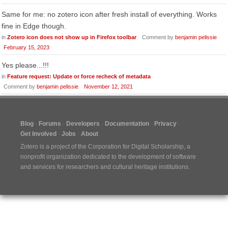
Same for me: no zotero icon after fresh install of everything. Works
fine in Edge though.
in
Zotero icon does not show up in Firefox toolbar
Comment by
benjamin pelissie
February 15, 2023
Yes please...!!!
in
Feature request: Update or force recheck of metadata
Comment by
benjamin pelissie
November 12, 2021
Blog
Forums
Developers
Documentation
Privacy
Get Involved
Jobs
About
Zotero is a project of the
Corporation for Digital Scholarship
, a
nonprofit organization dedicated to the development of software
and services for researchers and cultural heritage institutions.