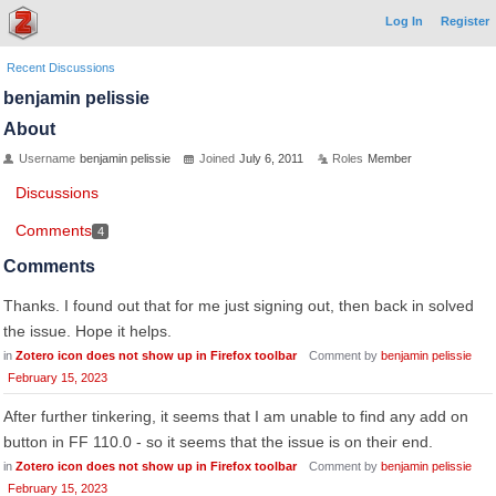
Log In
Register
Recent Discussions
benjamin pelissie
About
Username
benjamin pelissie
Joined
July 6, 2011
Roles
Member
Discussions
Comments
4
Comments
Thanks. I found out that for me just signing out, then back in solved
the issue. Hope it helps.
in
Zotero icon does not show up in Firefox toolbar
Comment by
benjamin pelissie
February 15, 2023
After further tinkering, it seems that I am unable to find any add on
button in FF 110.0 - so it seems that the issue is on their end.
in
Zotero icon does not show up in Firefox toolbar
Comment by
benjamin pelissie
February 15, 2023