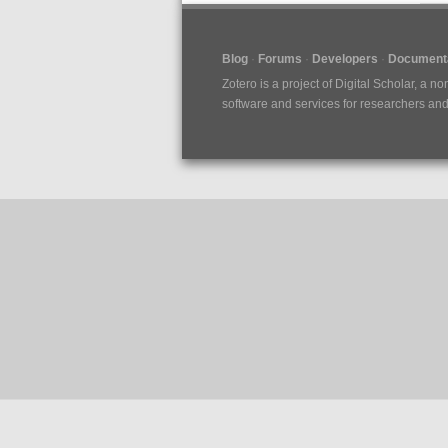
Blog
Forums
Developers
Documenta
Zotero is a project of
Digital Scholar
, a no
software and services for researchers and c