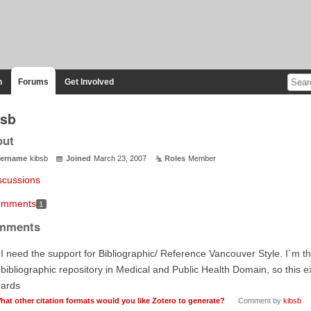
n
Forums
Get Involved
bsb
out
ername
kibsb
Joined
March 23, 2007
Roles
Member
scussions
mments
1
mments
 I need the support for Bibliographic/ Reference Vancouver Style. I´m t
 bibliographic repository in Medical and Public Health Domain, so this ext
gards
hat other citation formats would you like Zotero to generate?
Comment by
kibsb