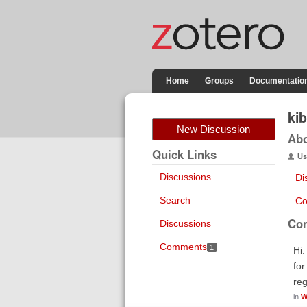
Home
Groups
Documentatio
ki
New Discussion
Ab
Quick Links
Us
Discussions
Di
Search
Co
Co
Discussions
Comments
1
Hi:
for
re
in
W