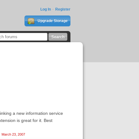
Log In
Register
Upgrade Storage
hinking a new information service
ension is great for it. Best
March 23, 2007