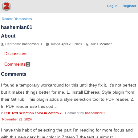
Log In
Register
Recent Discussions
hashemian01
About
Username
hashemian01
Joined
April 23, 2020
Roles
Member
Discussions
Comments
2
Comments
I found a temporary workaround for this until they fix it. It's not perfect
but it makes things better for me. 1. Install Ethereal Style plugin from
their GitHub. This plugin adds a style selection tool to PDF reader. 2.
In PDF reader use this cod…
in
PDF text selection color in Zotero 7
Comment by
hashemian01
November 21, 2024
I have this habit of selecting the part I'm reading for more focus and
with this new dark blue color in Zotero 7 the text is almost