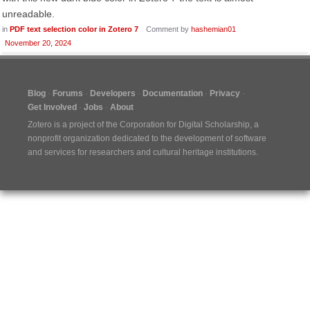
unreadable.
in
PDF text selection color in Zotero 7
Comment by
hashemian01
November 20, 2024
Blog
Forums
Developers
Documentation
Privacy
Get Involved
Jobs
About
Zotero is a project of the
Corporation for Digital Scholarship
, a
nonprofit organization dedicated to the development of software
and services for researchers and cultural heritage institutions.