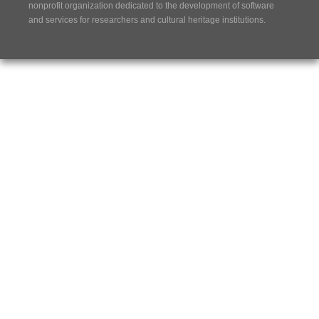
nonprofit organization dedicated to the development of software
and services for researchers and cultural heritage institutions.