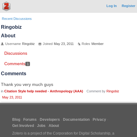
Log In
Register
Recent Discussions
Ringobiz
About
Username
Ringobiz
Joined
May 23, 2011
Roles
Member
Discussions
Comments
1
Comments
Thank you very much guys
in
Citation Style help needed - Anthropology (AAA)
Comment by
Ringobiz
May 23, 2011
Blog
Forums
Developers
Documentation
Privacy
Get Involved
Jobs
About
Zotero is a project of the
Corporation for Digital Scholarship
, a