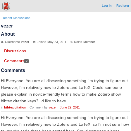
Log In
Register
Recent Discussions
vezer
About
Username
vezer
Joined
May 23, 2011
Roles
Member
Discussions
Comments
2
Comments
Hi Everyone, You are all discussing something I'm trying to figure out.
However, I'm relatively new to Zotero and LaTeX. Could someone
please explain in novice-friendly terms how to make Zotero show
bibtex citation keys? I'd like to have…
in
bibtex citation
Comment by
vezer
June 29, 2011
Hi Everyone, You are all discussing something I'm trying to figure out.
However, I'm relatively new to Zotero and LaTeX, so I'm not sure how