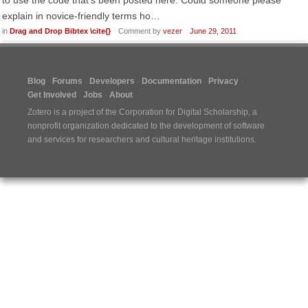
to use the code that's been posted here. Could someone please
explain in novice-friendly terms ho…
in
Drag and Drop Bibtex \cite{}
Comment by
vezer
June 29, 2011
Blog
Forums
Developers
Documentation
Privacy
Get Involved
Jobs
About
Zotero is a project of the
Corporation for Digital Scholarship
, a
nonprofit organization dedicated to the development of software
and services for researchers and cultural heritage institutions.