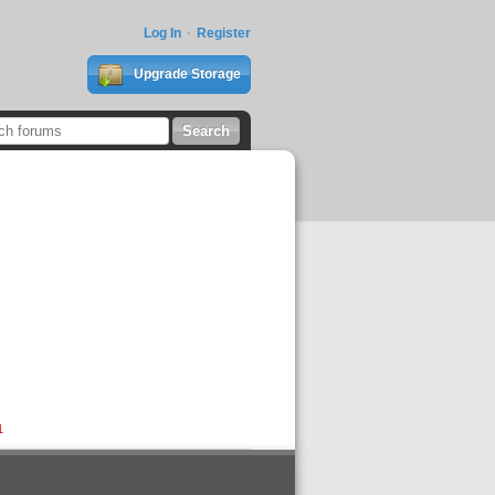
Log In
Register
Upgrade Storage
1