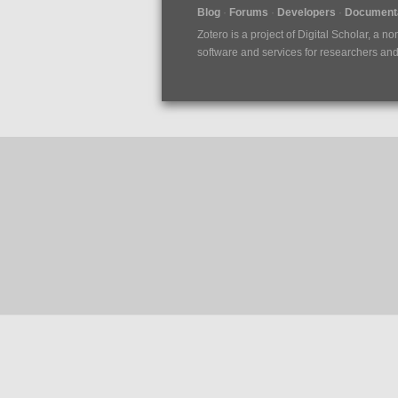
Blog
Forums
Developers
Documenta
Zotero is a project of
Digital Scholar
, a no
software and services for researchers and c