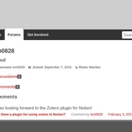
n
Forums
Get Involved
m0828
out
ername
lsm0828
Joined
September 7, 2019
Roles
Member
scussions
1
mments
1
mments
lso looking forward to the Zotero plugin for Notion!
s there a plugin for using zotero in Notion?
Comment by
lsm0828
February 3, 202