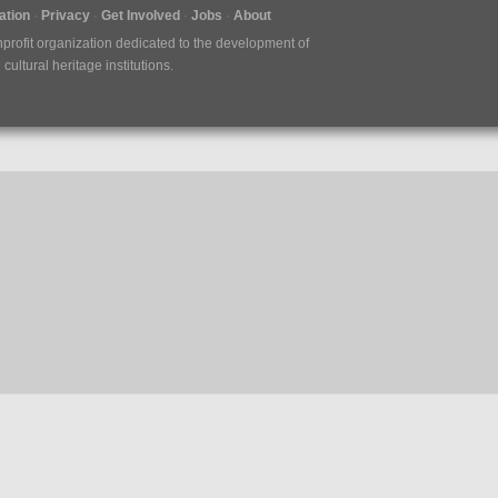
tion
Privacy
Get Involved
Jobs
About
nprofit organization dedicated to the development of
ultural heritage institutions.