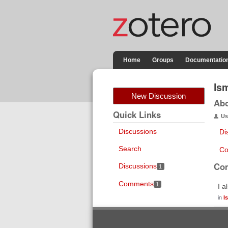
Home
Groups
Documentatio
ls
New Discussion
Ab
Quick Links
Us
Discussions
Di
Search
Co
Co
Discussions
1
Comments
1
I a
in
I