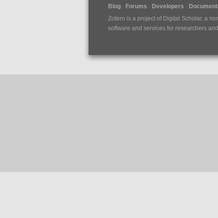
Blog
Forums
Developers
Documenta
Zotero is a project of
Digital Scholar
, a no
software and services for researchers and c