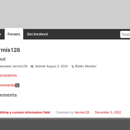
n
Forums
Get Involved
rmis128
out
ername
hermis128
Joined
August 3, 2019
Roles
Member
scussions
mments
1
mments
dding a custom information field
Comment by
hermis128
December 5, 2022