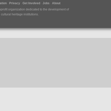
tion
Privacy
Get Involved
Jobs
About
nprofit organization dedicated to the development of
ultural heritage institutions.