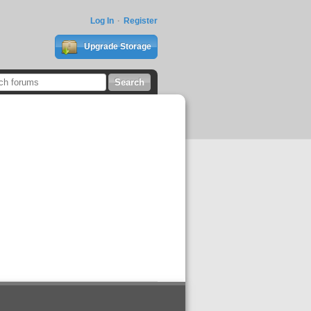
Log In
Register
Upgrade Storage