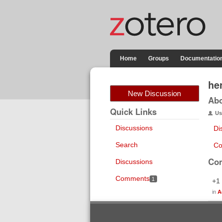
Home
Groups
Documentatio
he
New Discussion
Ab
Quick Links
Us
Discussions
Di
Search
Co
Co
Discussions
Comments
1
+1
in
A