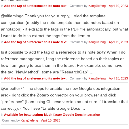
in
Add the tag of a reference to its note text
Comment by
KangJiefeng
April 19, 2023
@alflamingo Thank you for your reply, I tried the template
configuration (modify the note template then add notes based on
annotation) - it extracts the tags in the PDF file automatically, but what
I want to do is to extract the tags from the item m…
in
Add the tag of a reference to its note text
Comment by
KangJiefeng
April 19, 2023
Is it possible to add the tag of a reference to its note text? When I do
reference management, I tag the reference based on their topics or
how I am going to use them in the future. For example, some have
the tag "NewMethod", some are "ResearchGap".…
in
Add the tag of a reference to its note text
Comment by
KangJiefeng
April 15, 2023
@anpotter74 The steps to enable the new Google doc integration
are: - right click the Zotero connector on your browser and click
"preference" (I am using Chinese version so not sure if I translate that
correctly); - You'll see "Enable Google Docs …
in
Available for beta testing: Much faster Google Docs integration
Comment by
KangJiefeng
April 15, 2023