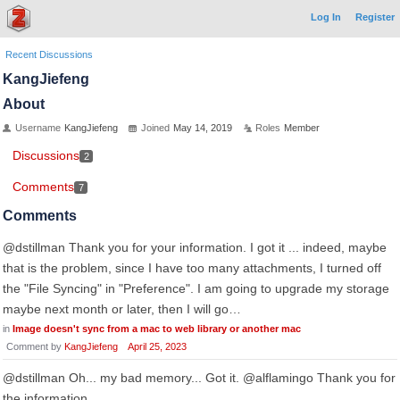
Log In
Register
Recent Discussions
KangJiefeng
About
Username
KangJiefeng
Joined
May 14, 2019
Roles
Member
Discussions
2
Comments
7
Comments
@dstillman Thank you for your information. I got it ... indeed, maybe
that is the problem, since I have too many attachments, I turned off
the "File Syncing" in "Preference". I am going to upgrade my storage
maybe next month or later, then I will go…
in
Image doesn't sync from a mac to web library or another mac
Comment by
KangJiefeng
April 25, 2023
@dstillman Oh... my bad memory... Got it. @alflamingo Thank you for
the information.