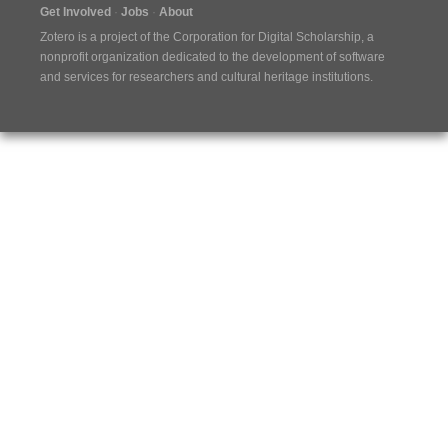
Get Involved
Jobs
About
Zotero is a project of the
Corporation for Digital Scholarship
, a
nonprofit organization dedicated to the development of software
and services for researchers and cultural heritage institutions.