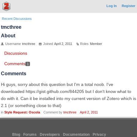
Log In
Register
Recent Discussions
tmcthree
About
Username
tmcthree
Joined
April 2, 2011
Roles
Member
Discussions
Comments
1
Comments
Hi guys, sorry about this question but I'm a total noob. I've
downloaded https://gist.github.com/844205 but I don't know what to
do with it. Can it be installed into my current version of Zotero which is
2.1 (or something close to that)
in
Style Request: Oscola
Comment by
tmcthree
April 2, 2011
Blog
Forums
Developers
Documentation
Privacy