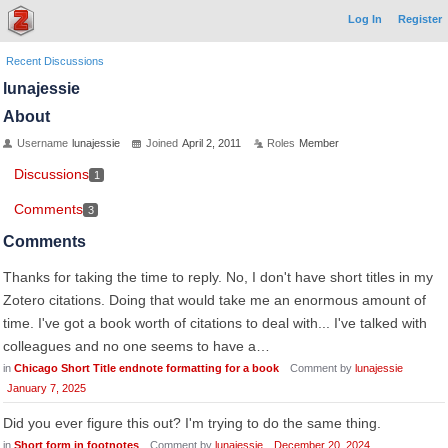
Log In
Register
Recent Discussions
lunajessie
About
Username
lunajessie
Joined
April 2, 2011
Roles
Member
Discussions
1
Comments
3
Comments
Thanks for taking the time to reply. No, I don't have short titles in my
Zotero citations. Doing that would take me an enormous amount of
time. I've got a book worth of citations to deal with... I've talked with
colleagues and no one seems to have a…
in
Chicago Short Title endnote formatting for a book
Comment by
lunajessie
January 7, 2025
Did you ever figure this out? I'm trying to do the same thing.
in
Short form in footnotes
Comment by
lunajessie
December 20, 2024