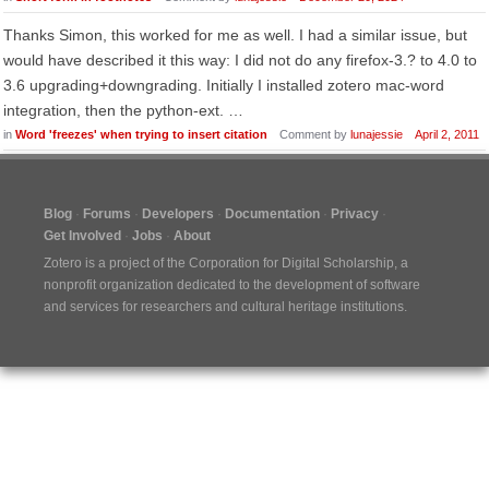
Thanks Simon, this worked for me as well. I had a similar issue, but
would have described it this way: I did not do any firefox-3.? to 4.0 to
3.6 upgrading+downgrading. Initially I installed zotero mac-word
integration, then the python-ext. …
in
Word 'freezes' when trying to insert citation
Comment by
lunajessie
April 2, 2011
Blog
Forums
Developers
Documentation
Privacy
Get Involved
Jobs
About
Zotero is a project of the
Corporation for Digital Scholarship
, a
nonprofit organization dedicated to the development of software
and services for researchers and cultural heritage institutions.