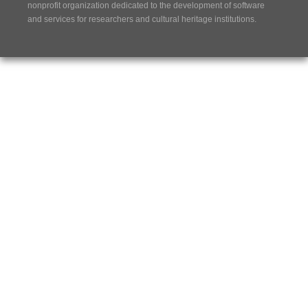
nonprofit organization dedicated to the development of software
and services for researchers and cultural heritage institutions.