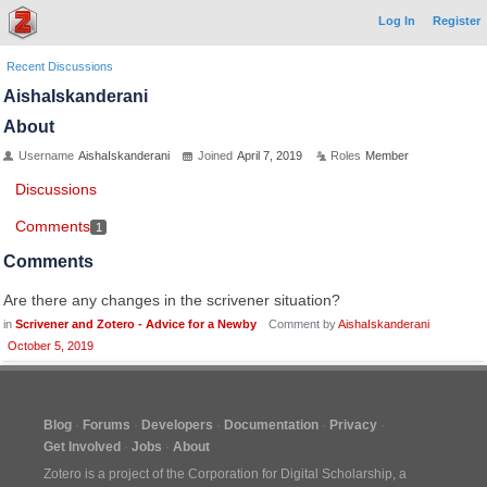
Log In
Register
Recent Discussions
AishaIskanderani
About
Username
AishaIskanderani
Joined
April 7, 2019
Roles
Member
Discussions
Comments
1
Comments
Are there any changes in the scrivener situation?
in
Scrivener and Zotero - Advice for a Newby
Comment by
AishaIskanderani
October 5, 2019
Blog
Forums
Developers
Documentation
Privacy
Get Involved
Jobs
About
Zotero is a project of the
Corporation for Digital Scholarship
, a