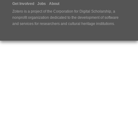
Get Involved
Jobs
About
Zotero is a project of the
Corporation for Digital Scholarship
, a
nonprofit organization dedicated to the development of software
and services for researchers and cultural heritage institutions.