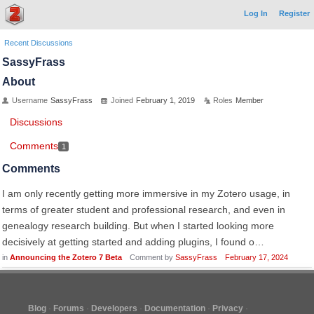
Log In
Register
Recent Discussions
SassyFrass
About
Username
SassyFrass
Joined
February 1, 2019
Roles
Member
Discussions
Comments
1
Comments
I am only recently getting more immersive in my Zotero usage, in
terms of greater student and professional research, and even in
genealogy research building. But when I started looking more
decisively at getting started and adding plugins, I found o…
in
Announcing the Zotero 7 Beta
Comment by
SassyFrass
February 17, 2024
Blog
Forums
Developers
Documentation
Privacy