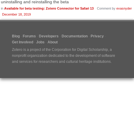
uninstalling and reinstalling the beta
in
Available for beta testing: Zotero Connector for Safari 13
Comment by
evasnyder
December 18, 2019
Blog
Forums
Developers
Documentation
Privacy
Get Involved
Jobs
About
Zotero is a project of the
Corporation for Digital Scholarship
, a
nonprofit organization dedicated to the development of software
and services for researchers and cultural heritage institutions.