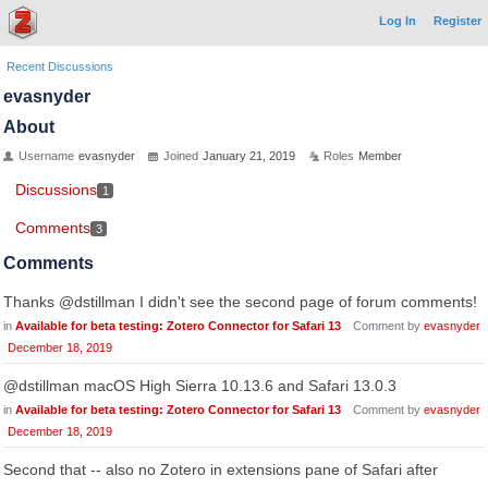
Log In
Register
Recent Discussions
evasnyder
About
Username
evasnyder
Joined
January 21, 2019
Roles
Member
Discussions
1
Comments
3
Comments
Thanks @dstillman I didn't see the second page of forum comments!
in
Available for beta testing: Zotero Connector for Safari 13
Comment by
evasnyder
December 18, 2019
@dstillman macOS High Sierra 10.13.6 and Safari 13.0.3
in
Available for beta testing: Zotero Connector for Safari 13
Comment by
evasnyder
December 18, 2019
Second that -- also no Zotero in extensions pane of Safari after