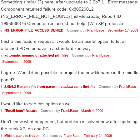
Something similar (?) here, after upgrade to 2.0b7.1 . Error message:
Component returned failure code: 0x80520012
(NS_ERROR_FILE_NOT_FOUND) [nsIFile.create] Report ID
1995888376 Computer restart did not help. (Win XP professio…
in
NS_ERROR_FILE_ACCESS_DENIED
Comment by
FrankBase
September 17, 2009
I echo this feature request. It would be an useful option to let all
attached PDFs behave in a standardized way.
in
automatic naming of attached pdf files
Comment by
FrankBase
September 4, 2009
I agree. Would it be possible to project the new filename in the middle
panel?
in
2.0b6.2 Rename file from parent metadata can't find file
Comment by
FrankBase
September 4, 2009
I would like to see this option as well.
in
"Email item" feature
Comment by
FrankBase
March 4, 2009
Don't know what happened, but problem is solved now after updating
the trunk XPI on one PC.
in
Middle pane is frozen
Comment by
FrankBase
February 24, 2009