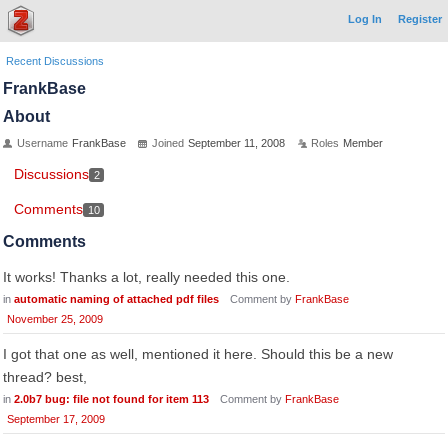
Log In
Register
Recent Discussions
FrankBase
About
Username
FrankBase
Joined
September 11, 2008
Roles
Member
Discussions
2
Comments
10
Comments
It works! Thanks a lot, really needed this one.
in
automatic naming of attached pdf files
Comment by
FrankBase
November 25, 2009
I got that one as well, mentioned it here. Should this be a new
thread? best,
in
2.0b7 bug: file not found for item 113
Comment by
FrankBase
September 17, 2009