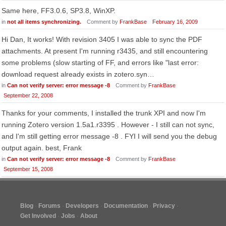
Same here, FF3.0.6, SP3.8, WinXP.
in
not all items synchronizing.
Comment by
FrankBase
February 16, 2009
Hi Dan, It works! With revision 3405 I was able to sync the PDF
attachments. At present I'm running r3435, and still encountering
some problems (slow starting of FF, and errors like "last error:
download request already exists in zotero.syn…
in
Can not verify server: error message -8
Comment by
FrankBase
September 22, 2008
Thanks for your comments, I installed the trunk XPI and now I'm
running Zotero version 1.5a1.r3395 . However - I still can not sync,
and I'm still getting error message -8 . FYI I will send you the debug
output again. best, Frank
in
Can not verify server: error message -8
Comment by
FrankBase
September 15, 2008
Blog
Forums
Developers
Documentation
Privacy
Get Involved
Jobs
About