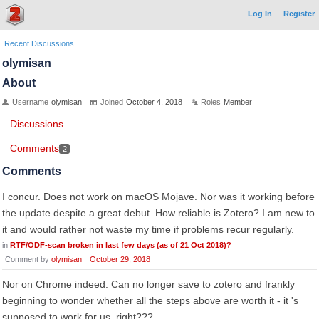
Log In
Register
Recent Discussions
olymisan
About
Username
olymisan
Joined
October 4, 2018
Roles
Member
Discussions
Comments
2
Comments
I concur. Does not work on macOS Mojave. Nor was it working before
the update despite a great debut. How reliable is Zotero? I am new to
it and would rather not waste my time if problems recur regularly.
in
RTF/ODF-scan broken in last few days (as of 21 Oct 2018)?
Comment by
olymisan
October 29, 2018
Nor on Chrome indeed. Can no longer save to zotero and frankly
beginning to wonder whether all the steps above are worth it - it 's
supposed to work for us, right???