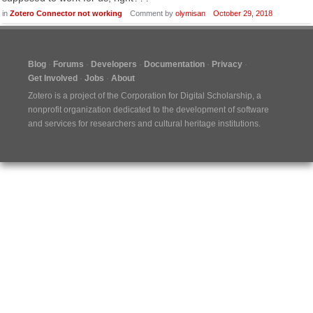
in
Zotero Connector not working
Comment by
olymisan
October 29, 2018
Blog
Forums
Developers
Documentation
Privacy
Get Involved
Jobs
About
Zotero is a project of the
Corporation for Digital Scholarship
, a
nonprofit organization dedicated to the development of software
and services for researchers and cultural heritage institutions.