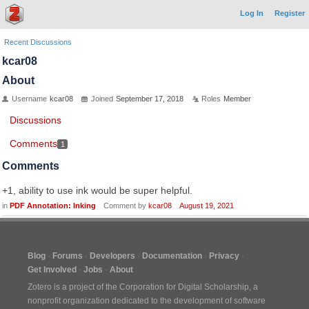
Log In
Register
Recent Discussions
kcar08
About
Username
kcar08
Joined
September 17, 2018
Roles
Member
Discussions
Comments
1
Comments
+1, ability to use ink would be super helpful.
in
PDF Annotation: Inking
Comment by
kcar08
August 19, 2021
Blog
Forums
Developers
Documentation
Privacy
Get Involved
Jobs
About
Zotero is a project of the
Corporation for Digital Scholarship
, a
nonprofit organization dedicated to the development of software