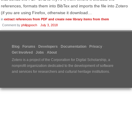
references, formats them into BibTex and imports the file into Zotero
(if you are using Firefox, otherwise it download…
in
extract references from PDF and create new library items from them
Comment by
philipgooch
July 3, 2018
Blog
Forums
Developers
Documentation
Privacy
Get Involved
Jobs
About
Zotero is a project of the
Corporation for Digital Scholarship
, a
nonprofit organization dedicated to the development of software
and services for researchers and cultural heritage institutions.