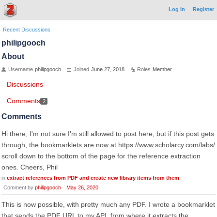
Log In
Register
Recent Discussions
philipgooch
About
Username
philipgooch
Joined
June 27, 2018
Roles
Member
Discussions
Comments
2
Comments
Hi there, I'm not sure I'm still allowed to post here, but if this post gets
through, the bookmarklets are now at https://www.scholarcy.com/labs/
scroll down to the bottom of the page for the reference extraction
ones. Cheers, Phil
in
extract references from PDF and create new library items from them
Comment by
philipgooch
May 26, 2020
This is now possible, with pretty much any PDF. I wrote a bookmarklet
that sends the PDF URL to my API, from where it extracts the