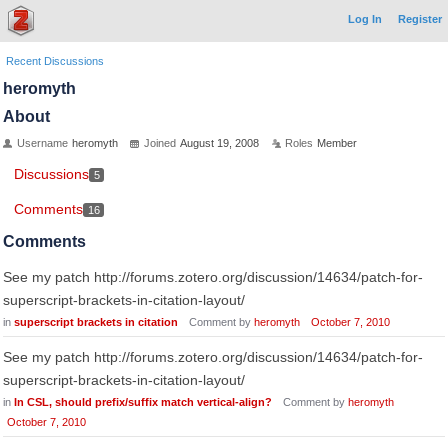
Log In
Register
Recent Discussions
heromyth
About
Username
heromyth
Joined
August 19, 2008
Roles
Member
Discussions
5
Comments
16
Comments
See my patch http://forums.zotero.org/discussion/14634/patch-for-
superscript-brackets-in-citation-layout/
in
superscript brackets in citation
Comment by
heromyth
October 7, 2010
See my patch http://forums.zotero.org/discussion/14634/patch-for-
superscript-brackets-in-citation-layout/
in
In CSL, should prefix/suffix match vertical-align?
Comment by
heromyth
October 7, 2010