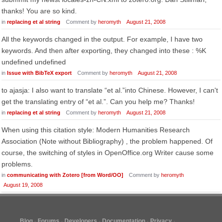
thanks! You are so kind.
in
replacing et al string
Comment by
heromyth
August 21, 2008
All the keywords changed in the output. For example, I have two
keywords. And then after exporting, they changed into these : %K
undefined undefined
in
Issue with BibTeX export
Comment by
heromyth
August 21, 2008
to ajasja: I also want to translate “et al.”into Chinese. However, I can't
get the translating entry of “et al.”. Can you help me? Thanks!
in
replacing et al string
Comment by
heromyth
August 21, 2008
When using this citation style: Modern Humanities Research
Association (Note without Bibliography) , the problem happened. Of
course, the switching of styles in OpenOffice.org Writer cause some
problems.
in
communicating with Zotero [from Word/OO]
Comment by
heromyth
August 19, 2008
Blog
Forums
Developers
Documentation
Privacy