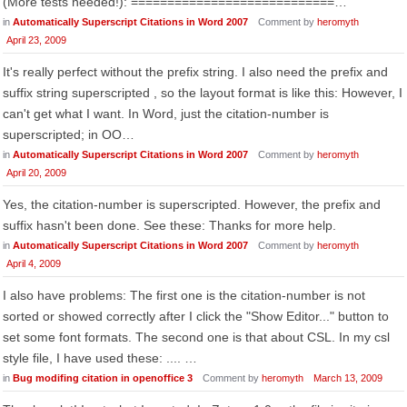
(More tests needed!): ============================…
in
Automatically Superscript Citations in Word 2007
Comment by
heromyth
April 23, 2009
It's really perfect without the prefix string. I also need the prefix and
suffix string superscripted , so the layout format is like this: However, I
can't get what I want. In Word, just the citation-number is
superscripted; in OO…
in
Automatically Superscript Citations in Word 2007
Comment by
heromyth
April 20, 2009
Yes, the citation-number is superscripted. However, the prefix and
suffix hasn't been done. See these: Thanks for more help.
in
Automatically Superscript Citations in Word 2007
Comment by
heromyth
April 4, 2009
I also have problems: The first one is the citation-number is not
sorted or showed correctly after I click the "Show Editor..." button to
set some font formats. The second one is that about CSL. In my csl
style file, I have used these: .... …
in
Bug modifing citation in openoffice 3
Comment by
heromyth
March 13, 2009