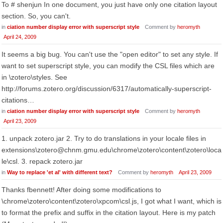
To # shenjun In one document, you just have only one citation layout
section. So, you can't.
in
ciation number display error with superscript style
Comment by
heromyth
April 24, 2009
It seems a big bug. You can't use the "open editor" to set any style. If
want to set superscript style, you can modify the CSL files which are
in \zotero\styles. See
http://forums.zotero.org/discussion/6317/automatically-superscript-
citations…
in
ciation number display error with superscript style
Comment by
heromyth
April 23, 2009
1. unpack zotero.jar 2. Try to do translations in your locale files in
extensions\zotero@chnm.gmu.edu\chrome\zotero\content\zotero\loca
le\csl. 3. repack zotero.jar
in
Way to replace 'et al' with different text?
Comment by
heromyth
April 23, 2009
Thanks fbennett! After doing some modifications to
\chrome\zotero\content\zotero\xpcom\csl.js, I got what I want, which is
to format the prefix and suffix in the citation layout. Here is my patch