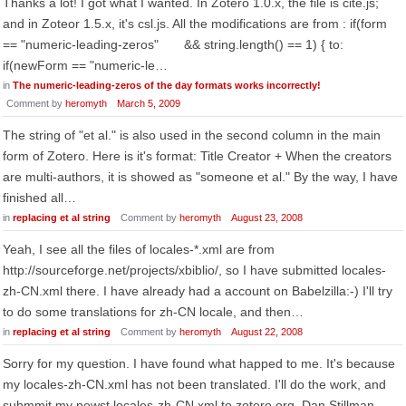
Thanks a lot! I got what I wanted. In Zotero 1.0.x, the file is cite.js;
and in Zoteor 1.5.x, it's csl.js. All the modifications are from : if(form
== "numeric-leading-zeros" && string.length() == 1) { to:
if(newForm == "numeric-le…
in
The numeric-leading-zeros of the day formats works incorrectly!
Comment by
heromyth
March 5, 2009
The string of "et al." is also used in the second column in the main
form of Zotero. Here is it's format: Title Creator + When the creators
are multi-authors, it is showed as "someone et al." By the way, I have
finished all…
in
replacing et al string
Comment by
heromyth
August 23, 2008
Yeah, I see all the files of locales-*.xml are from
http://sourceforge.net/projects/xbiblio/, so I have submitted locales-
zh-CN.xml there. I have already had a account on Babelzilla:-) I'll try
to do some translations for zh-CN locale, and then…
in
replacing et al string
Comment by
heromyth
August 22, 2008
Sorry for my question. I have found what happed to me. It's because
my locales-zh-CN.xml has not been translated. I'll do the work, and
submmit my newst locales-zh-CN.xml to zotero.org. Dan Stillman,