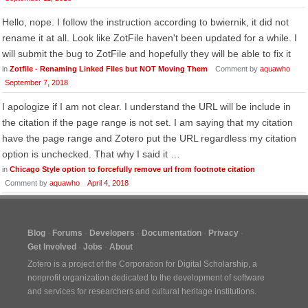
Hello, nope. I follow the instruction according to bwiernik, it did not
rename it at all. Look like ZotFile haven't been updated for a while. I
will submit the bug to ZotFile and hopefully they will be able to fix it
in
Zotfile - Renaming Linked Files but NOT Moving Them
Comment by
aquawho
September 7, 2018
I apologize if I am not clear. I understand the URL will be include in
the citation if the page range is not set. I am saying that my citation
have the page range and Zotero put the URL regardless my citation
option is unchecked. That why I said it …
in
Chicago Style option to forcefully remove url from footnote citation
Comment by
aquawho
April 4, 2018
Blog
Forums
Developers
Documentation
Privacy
Get Involved
Jobs
About
Zotero is a project of the
Corporation for Digital Scholarship
, a
nonprofit organization dedicated to the development of software
and services for researchers and cultural heritage institutions.