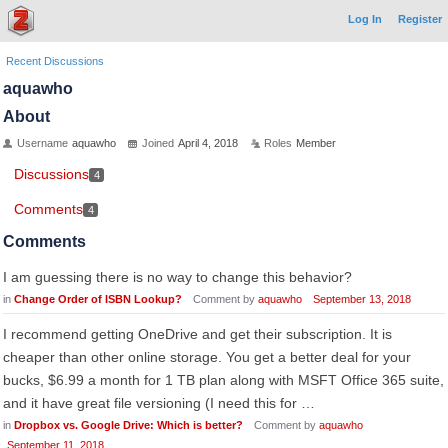
Log In
Register
Recent Discussions
aquawho
About
Username
aquawho
Joined
April 4, 2018
Roles
Member
Discussions
4
Comments
4
Comments
I am guessing there is no way to change this behavior?
in
Change Order of ISBN Lookup?
Comment by
aquawho
September 13, 2018
I recommend getting OneDrive and get their subscription. It is
cheaper than other online storage. You get a better deal for your
bucks, $6.99 a month for 1 TB plan along with MSFT Office 365 suite,
and it have great file versioning (I need this for …
in
Dropbox vs. Google Drive: Which is better?
Comment by
aquawho
September 11, 2018