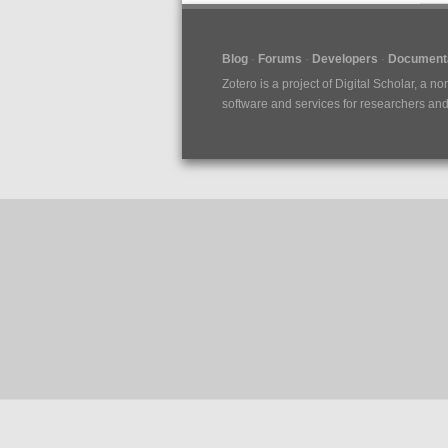
Blog
Forums
Developers
Documenta
Zotero is a project of
Digital Scholar
, a no
software and services for researchers and c