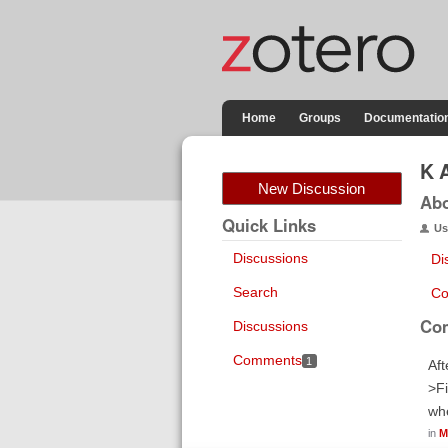
Home
Groups
Documentatio
K 
New Discussion
Ab
Quick Links
Us
Discussions
Di
Search
Co
Co
Discussions
Comments
1
Aft
>Fi
whe
in
M