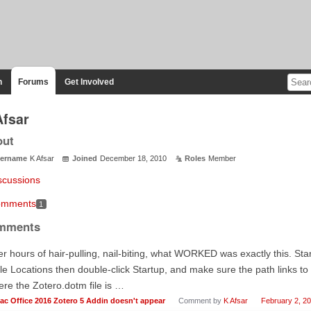
n
Forums
Get Involved
Afsar
out
ername
K Afsar
Joined
December 18, 2010
Roles
Member
scussions
mments
1
mments
er hours of hair-pulling, nail-biting, what WORKED was exactly this. S
le Locations then double-click Startup, and make sure the path links to
re the Zotero.dotm file is …
ac Office 2016 Zotero 5 Addin doesn't appear
Comment by
K Afsar
February 2, 2