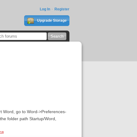
Log In
Register
Upgrade Storage
tart Word, go to Word->Preferences-
 the folder path Startup/Word,
018