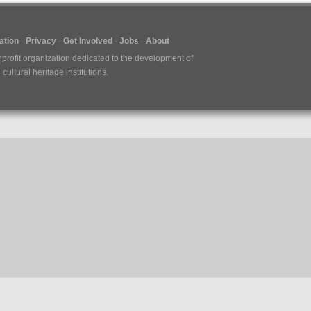
tion
Privacy
Get Involved
Jobs
About
nprofit organization dedicated to the development of
ultural heritage institutions.