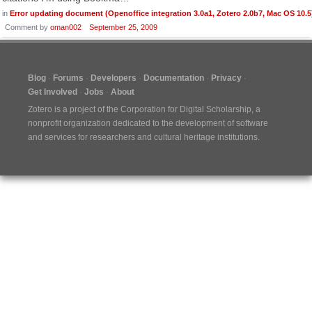
in
Error updating document (Openoffice integration 3.0a1, Zotero 2.0b7, Mac OS 10.5
Comment by
oman002
September 25, 2009
Blog
Forums
Developers
Documentation
Privacy
Get Involved
Jobs
About
Zotero is a project of the
Corporation for Digital Scholarship
, a
nonprofit organization dedicated to the development of software
and services for researchers and cultural heritage institutions.