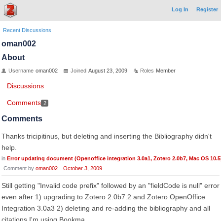
Log In
Register
Recent Discussions
oman002
About
Username
oman002
Joined
August 23, 2009
Roles
Member
Discussions
Comments
2
Comments
Thanks tricipitinus, but deleting and inserting the Bibliography didn't
help.
in
Error updating document (Openoffice integration 3.0a1, Zotero 2.0b7, Mac OS 10.5
Comment by
oman002
October 3, 2009
Still getting "Invalid code prefix" followed by an "fieldCode is null" error
even after 1) upgrading to Zotero 2.0b7.2 and Zotero OpenOffice
Integration 3.0a3 2) deleting and re-adding the bibliography and all
citations I'm using Bookma…