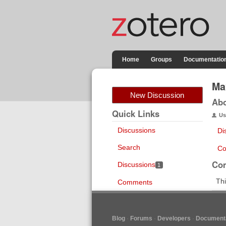
Home
Groups
Documentatio
Ma
New Discussion
Ab
Quick Links
Us
Discussions
Di
Search
Co
Co
Discussions
1
Thi
Comments
Blog
Forums
Developers
Documenta