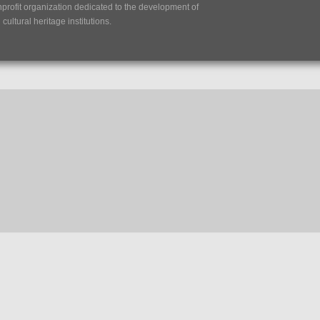
nprofit organization dedicated to the development of
ultural heritage institutions.