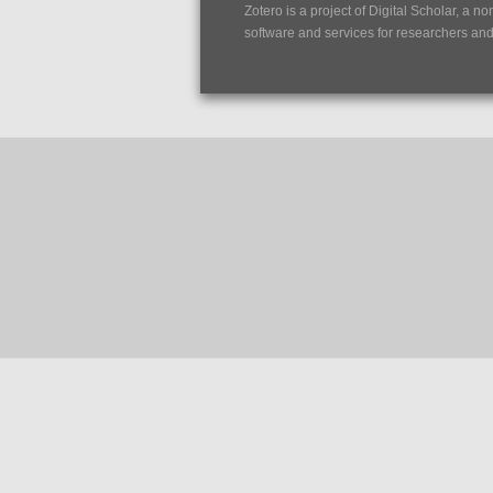
Zotero is a project of
Digital Scholar
, a no
software and services for researchers and c