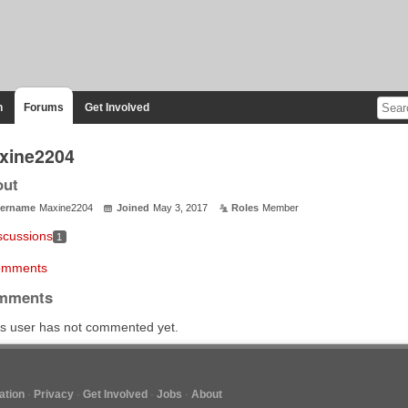
n
Forums
Get Involved
xine2204
out
ername
Maxine2204
Joined
May 3, 2017
Roles
Member
scussions
1
mments
mments
s user has not commented yet.
tion
Privacy
Get Involved
Jobs
About