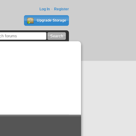
Log In
Register
Upgrade Storage