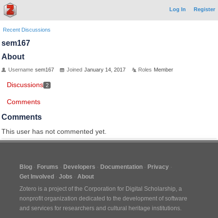
Log In
Register
Recent Discussions
sem167
About
Username
sem167
Joined
January 14, 2017
Roles
Member
Discussions
2
Comments
Comments
This user has not commented yet.
Blog
Forums
Developers
Documentation
Privacy
Get Involved
Jobs
About
Zotero is a project of the
Corporation for Digital Scholarship
, a
nonprofit organization dedicated to the development of software
and services for researchers and cultural heritage institutions.