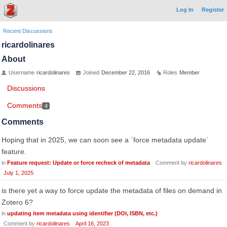
Log In
Register
Recent Discussions
ricardolinares
About
Username
ricardolinares
Joined
December 22, 2016
Roles
Member
Discussions
Comments
4
Comments
Hoping that in 2025, we can soon see a `force metadata update`
feature.
in
Feature request: Update or force recheck of metadata
Comment by
ricardolinares
July 1, 2025
is there yet a way to force update the metadata of files on demand in
Zotero 6?
in
updating item metadata using identifier (DOI, ISBN, etc.)
Comment by
ricardolinares
April 16, 2023