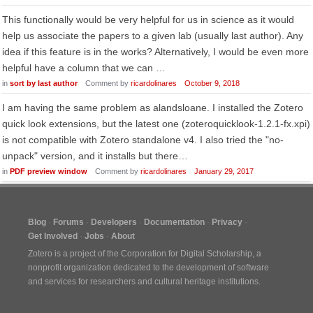
This functionally would be very helpful for us in science as it would
help us associate the papers to a given lab (usually last author). Any
idea if this feature is in the works? Alternatively, I would be even more
helpful have a column that we can …
in
sort by last author
Comment by
ricardolinares
October 9, 2018
I am having the same problem as alandsloane. I installed the Zotero
quick look extensions, but the latest one (zoteroquicklook-1.2.1-fx.xpi)
is not compatible with Zotero standalone v4. I also tried the "no-
unpack" version, and it installs but there…
in
PDF preview window
Comment by
ricardolinares
January 29, 2017
Blog
Forums
Developers
Documentation
Privacy
Get Involved
Jobs
About
Zotero is a project of the
Corporation for Digital Scholarship
, a
nonprofit organization dedicated to the development of software
and services for researchers and cultural heritage institutions.